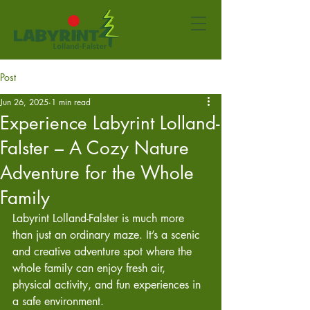
Post
Jun 26, 2025
1 min read
Experience Labyrint Lolland-
Falster – A Cozy Nature
Adventure for the Whole
Family
Labyrint Lolland-Falster is much more 
than just an ordinary maze. It’s a scenic 
and creative adventure spot where the 
whole family can enjoy fresh air, 
physical activity, and fun experiences in 
a safe environment.