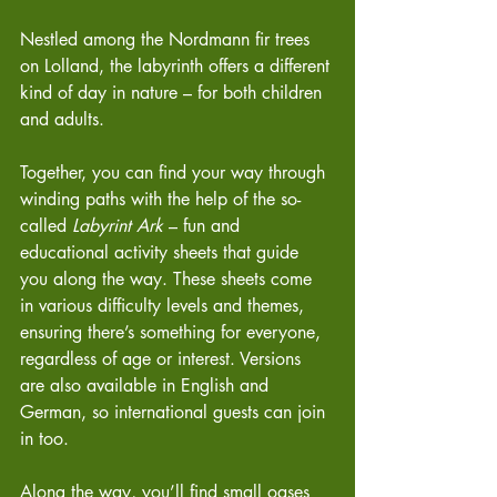
Nestled among the Nordmann fir trees 
on Lolland, the labyrinth offers a different 
kind of day in nature – for both children 
and adults.
Together, you can find your way through 
winding paths with the help of the so-
called 
Labyrint Ark
 – fun and 
educational activity sheets that guide 
you along the way. These sheets come 
in various difficulty levels and themes, 
ensuring there’s something for everyone, 
regardless of age or interest. Versions 
are also available in English and 
German, so international guests can join 
in too.
Along the way, you’ll find small oases 