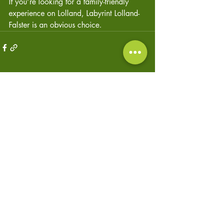
If you’re looking for a family-friendly 
experience on Lolland, Labyrint Lolland-
Falster is an obvious choice.
Recent Posts
See All