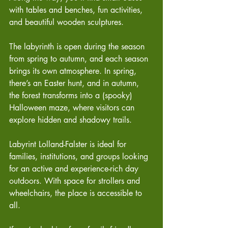
with tables and benches, fun activities, 
and beautiful wooden sculptures.
The labyrinth is open during the season 
from spring to autumn, and each season 
brings its own atmosphere. In spring, 
there’s an Easter hunt, and in autumn, 
the forest transforms into a (spooky) 
Halloween maze, where visitors can 
explore hidden and shadowy trails.
Labyrint Lolland-Falster is ideal for 
families, institutions, and groups looking 
for an active and experience-rich day 
outdoors. With space for strollers and 
wheelchairs, the place is accessible to 
all.