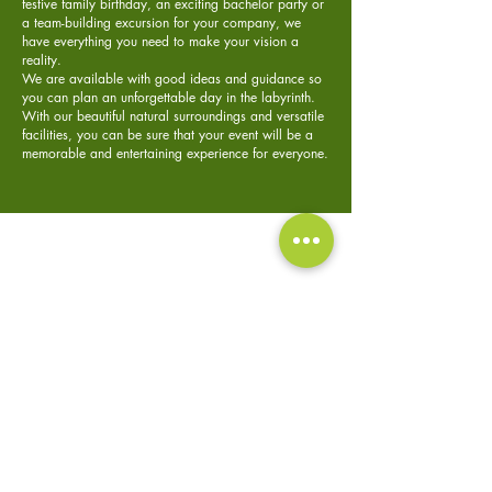
festive family birthday, an exciting bachelor party or
a team-building excursion for your company, we
have everything you need to make your vision a
reality.
We are available with good ideas and guidance so
you can plan an unforgettable day in the labyrinth.
With our beautiful natural surroundings and versatile
facilities, you can be sure that your event will be a
memorable and entertaining experience for everyone.
Private events
Bachelorette
Company
party
trip
Read more
Read more
Read more