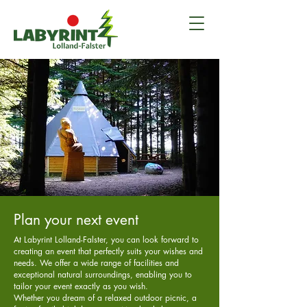
Plan your next event
At Labyrint Lolland-Falster, you can look forward to
creating an event that perfectly suits your wishes and
needs. We offer a wide range of facilities and
exceptional natural surroundings, enabling you to
tailor your event exactly as you wish.
Whether you dream of a relaxed outdoor picnic, a