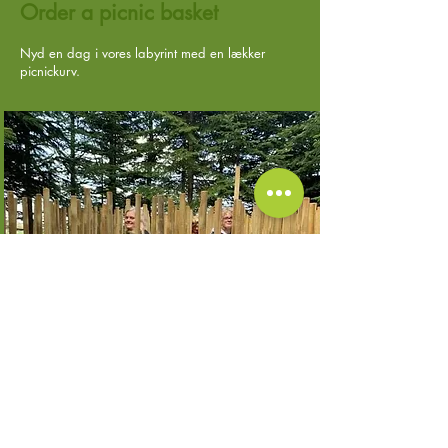
Order a picnic basket
Nyd en dag i vores labyrint med en lækker
picnickurv.
Fyldt med sjove aktiviteter