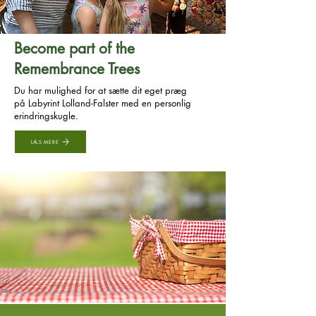
Become part of the
Remembrance Trees
Du har mulighed for at sætte dit eget præg
på Labyrint Lolland-Falster med en personlig
erindringskugle.
LÆS MERE