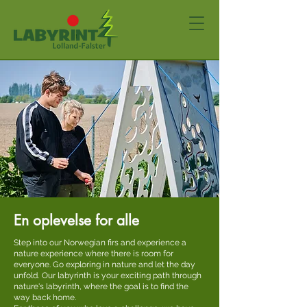
En oplevelse for alle
Step into our Norwegian firs and experience a
nature experience where there is room for
everyone. Go exploring in nature and let the day
unfold.
Our labyrinth is your exciting path through
nature's labyrinth, where the goal is to find the
way back home.