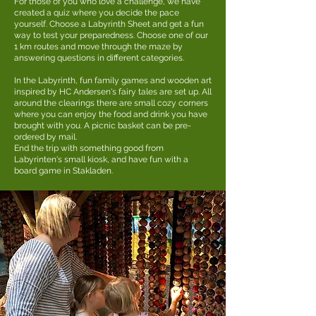
For those of you who love a challenge, we have
created a quiz where you decide the pace
yourself. Choose a Labyrinth Sheet and get a fun
way to test your preparedness. Choose one of our
1 km routes and move through the maze by
answering questions in different categories.
In the Labyrinth, fun family games and wooden art
inspired by HC Andersen's fairy tales are set up. All
around the clearings there are small cozy corners
where you can enjoy the food and drink you have
brought with you. A picnic basket can be pre-
ordered by mail.
End the trip with something good from
Labyrinten's small kiosk, and have fun with a
board game in Stakladen.