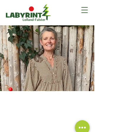
Labyrint Lolland-Falster is a family-run business.
The labyrinth opened in 2019 after 1.5 years
of preparation. We build our own things and
have a creative collaboration where we jointly
set the direction for the labyrinth.