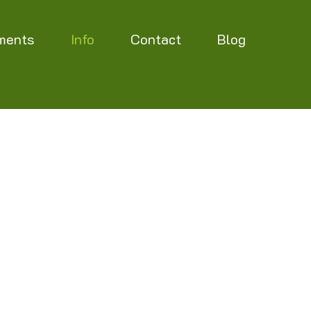
ments
Info
Contact
Blog
etermined, but will be updated on this page
ement, on planned closing days during the