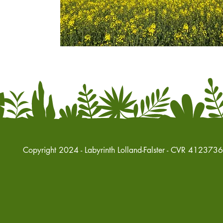
Copyright 2024 - Labyrinth Lolland-Falster - CVR 412373