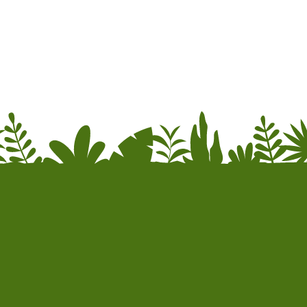
re information.