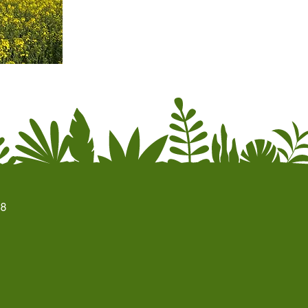
season.
Write to
kontakt@labyrint-lollandfalster.dk
for mo
68