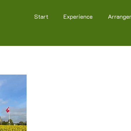
Start
Experience
Arrange
Opening hours
The labyrinth is closed for the winter.
The opening hours for 2026 have not yet been d
as soon as they are ready.
The labyrinth is happy to open, by prior arrang